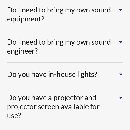
Do I need to bring my own sound
equipment?
Do I need to bring my own sound
engineer?
Do you have in-house lights?
Do you have a projector and
projector screen available for
use?