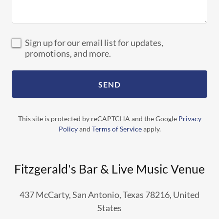
Sign up for our email list for updates,
promotions, and more.
SEND
This site is protected by reCAPTCHA and the Google
Privacy
Policy
and
Terms of Service
apply.
Fitzgerald's Bar & Live Music Venue
437 McCarty, San Antonio, Texas 78216, United
States