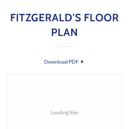
FITZGERALD'S FLOOR
PLAN
Download PDF
Loading files