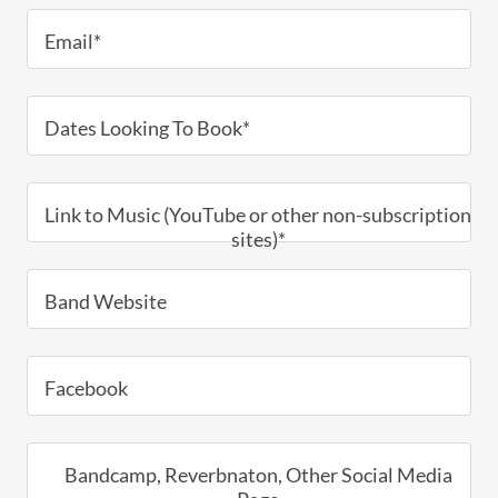
Email*
Dates Looking To Book*
Link to Music (YouTube or other non-subscription
sites)*
Band Website
Facebook
Bandcamp, Reverbnaton, Other Social Media