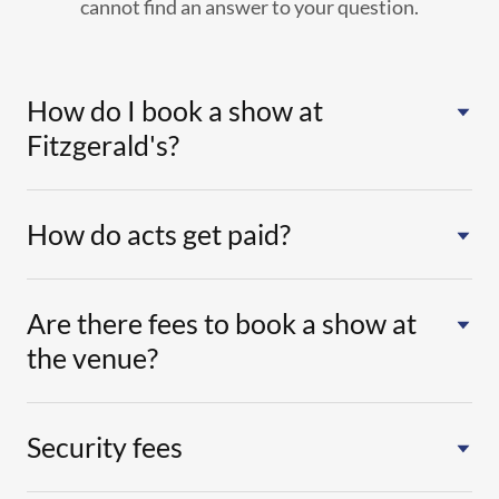
cannot find an answer to your question.
How do I book a show at
Fitzgerald's?
How do acts get paid?
Are there fees to book a show at
the venue?
Security fees