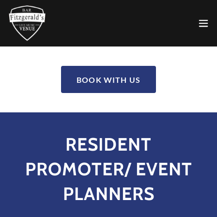
BOOK WITH US
RESIDENT
PROMOTER/ EVENT
PLANNERS