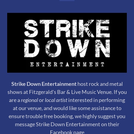
Strike Down Entertainment
host rock and metal
shows at Fitzgerald's Bar & Live Music Venue. If you
are a
regional
or
local artist
interested in performing
at our venue, and would like some assistance to
ensure trouble free booking, we highly suggest you
message Strike Down Entertainment on their
Facebook page