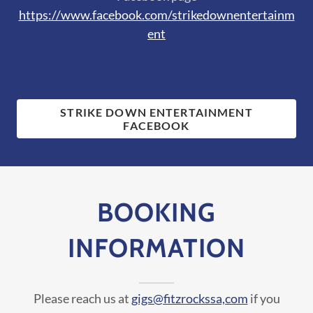
https://www.facebook.com/strikedownentertainm
ent
STRIKE DOWN ENTERTAINMENT
FACEBOOK
BOOKING
INFORMATION
Please reach us at
gigs@fitzrockssa,com
if you