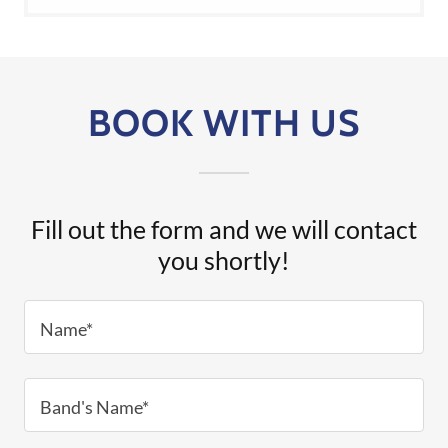
BOOK WITH US
Fill out the form and we will contact
you shortly!
Name*
Band's Name*