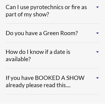
Can I use pyrotechnics or fire as
part of my show?
Do you have a Green Room?
How do I know if a date is
available?
If you have BOOKED A SHOW
already please read this....