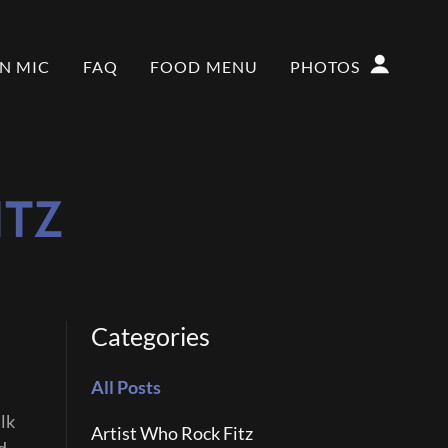
N MIC
FAQ
FOOD MENU
PHOTOS
ITZ
Categories
All Posts
lk
Artist Who Rock Fitz