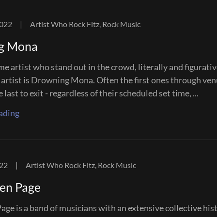
2022
|
Artist Who Rock Fitz, Rock Music
g Mona
e artist who stand out in the crowd, literally and figurativ
 artist is Drowning Mona. Often the first ones through ve
last to exit - regardless of their scheduled set time, ...
ading
022
|
Artist Who Rock Fitz, Rock Music
en Page
ge is a band of musicians with an extensive collective his