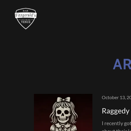
AR
October 13, 2
Raggedy J
I recently go