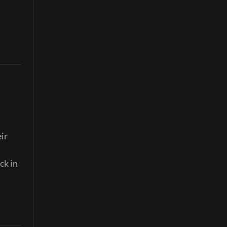
ir
ck in