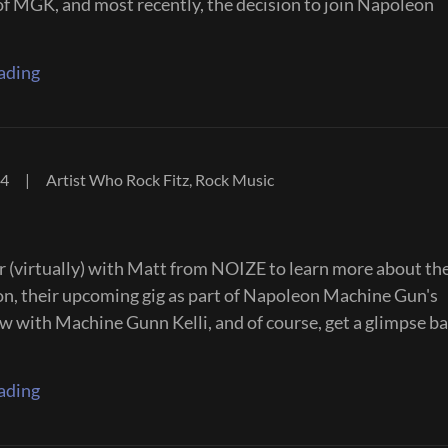
of MGK, and most recently, the decision to join Napoleon
ading
24
|
Artist Who Rock Fitz, Rock Music
er (virtually) with Matt from NOIZE to learn more about the
on, their upcoming gig as part of Napoleon Machine Gun's
 with Machine Gunn Kelli, and of course, get a glimpse ba
ading