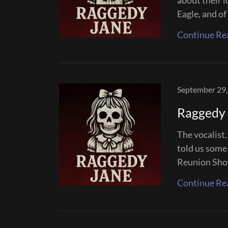
about their 
Eagle, and of 
Continue Re
September 29,
Raggedy 
The vocalist
told us some 
Reunion Sho
Continue Re