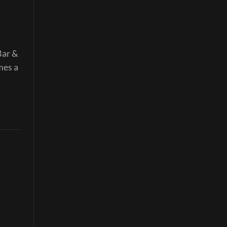
Bar &
mes a