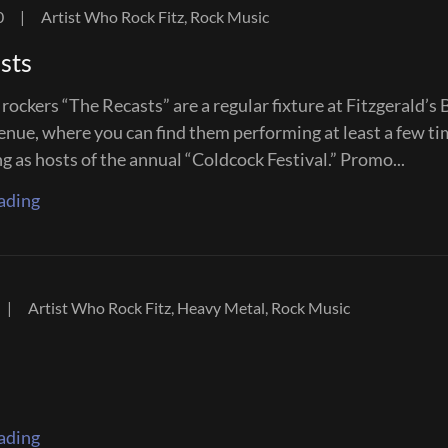
0
|
Artist Who Rock Fitz, Rock Music
sts
rockers “The Recasts” are a regular fixture at Fitzgerald’s 
enue, where you can find them performing at least a few ti
ng as hosts of the annual “Coldcock Festival.” Promo...
ading
|
Artist Who Rock Fitz, Heavy Metal, Rock Music
ading