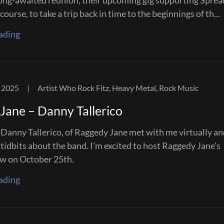
long-awaited reunion, their upcoming gig supporting Sprea
course, to take a trip back in time to the beginnings of th...
ading
 2025
|
Artist Who Rock Fitz, Heavy Metal, Rock Music
Jane – Danny Tallerico
, Danny Tallerico, of Raggedy Jane met with me virtually a
tidbits about the band. I'm excited to host Raggedy Jane's
w on October 25th.
ading