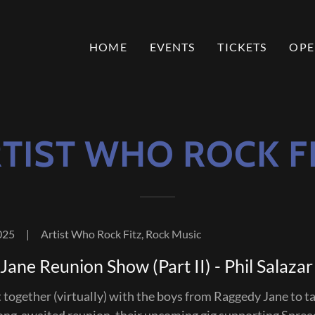
HOME
EVENTS
TICKETS
OPE
TIST WHO ROCK F
025
|
Artist Who Rock Fitz, Rock Music
ane Reunion Show (Part II) - Phil Salazar
t together (virtually) with the boys from Raggedy Jane to ta