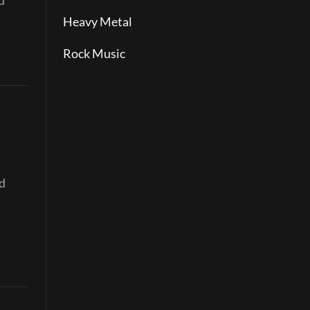
d
Heavy Metal
Rock Music
nd