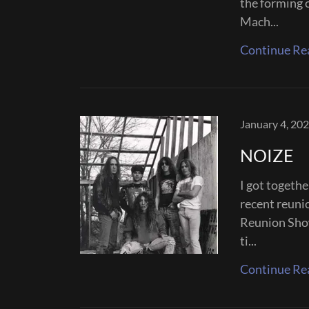
the forming 
Mach...
Continue Re
January 4, 20
NOIZE
I got togeth
recent reuni
Reunion Show
ti...
Continue Re