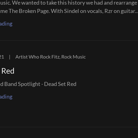
usic. We wanted to take this history we had and rearrange 
me The Broken Page. With Sindel on vocals, Rzr on guitar..
ading
21
|
Artist Who Rock Fitz, Rock Music
 Red
Band Spotlight - Dead Set Red
ading