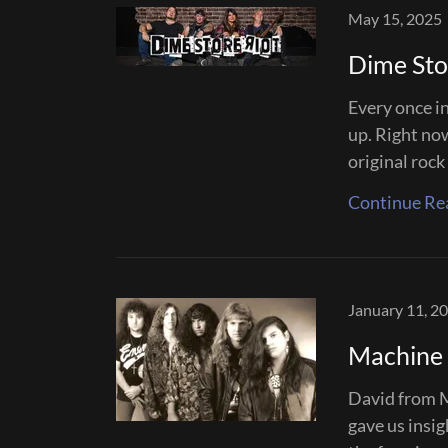
May 15, 2025
Dime Sto
Every once in
up. Right no
original rock
Continue Re
January 11, 2
Machine 
David from M
gave us insi