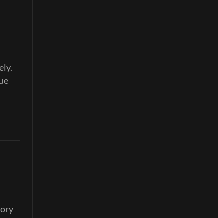
ely.
nue
tory