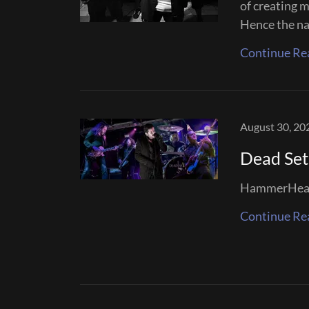
of creating m
Hence the na
Continue Re
August 30, 20
Dead Set
HammerHead 
Continue Re