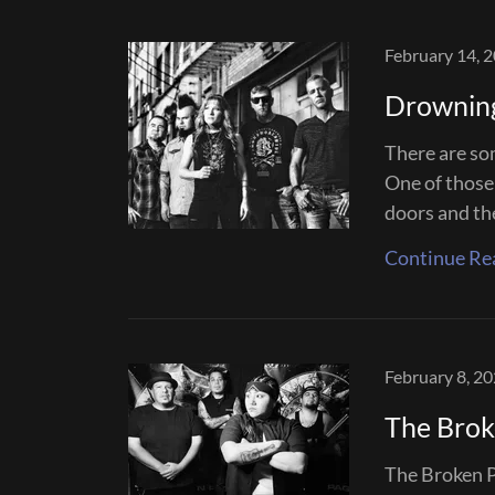
February 14, 
Drownin
There are som
One of those
doors and the 
Continue Re
February 8, 2
The Brok
The Broken Pa