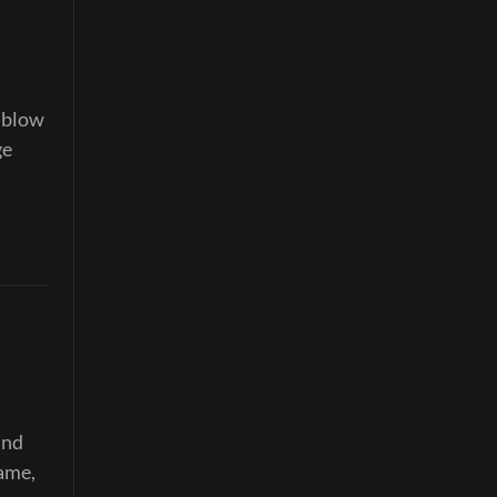
o blow
ge
and
same,