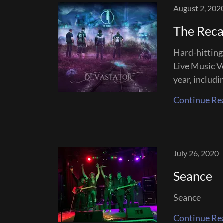
August 2, 202
The Reca
Hard-hitting 
Live Music V
year, includi
Continue Re
July 26, 2020
Seance
Seance
Continue Re