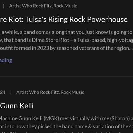
|
Artist Who Rock Fitz, Rock Music
re Riot: Tulsa's Rising Rock Powerhouse
 a while, a band comes along that you just know is going t
w, that band is Dime Store Riot—a Tulsa-based, high-volta
 outfit formed in 2023 by seasoned veterans of the region...
ading
024
|
Artist Who Rock Fitz, Rock Music
Gunn Kelli
achine Gunn Kelli (MGK) met virtually with me (Sharon) 
ght into how they picked the band name & variation of the 